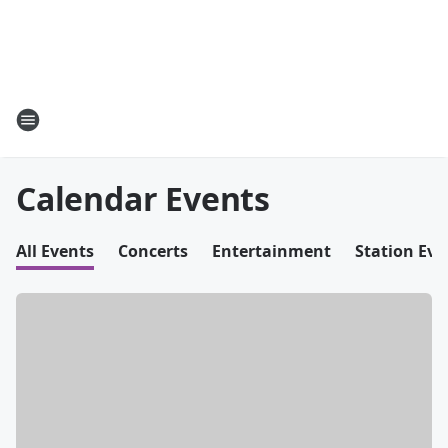
Calendar Events
All Events
Concerts
Entertainment
Station Eve