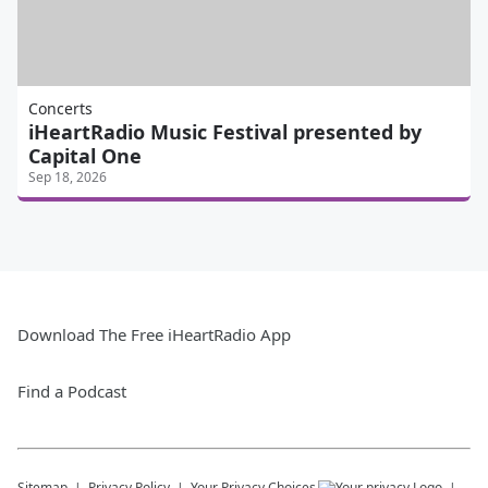
Concerts
iHeartRadio Music Festival presented by
Capital One
Sep 18, 2026
Download The Free iHeartRadio App
Find a Podcast
Sitemap
Privacy Policy
Your Privacy Choices