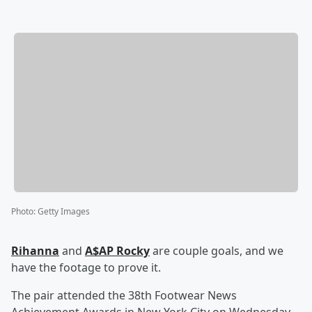
Photo
:
Getty Images
Rihanna
and
A$AP Rocky
are couple goals, and we
have the footage to prove it.
The pair attended the 38th Footwear News