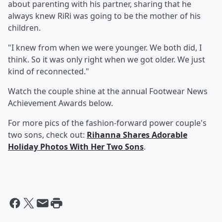
about parenting with his partner, sharing that he
always knew RiRi was going to be the mother of his
children.
"I knew from when we were younger. We both did, I
think. So it was only right when we got older. We just
kind of reconnected."
Watch the couple shine at the annual Footwear News
Achievement Awards below.
For more pics of the fashion-forward power couple's
two sons, check out:
Rihanna Shares Adorable
Holiday Photos With Her Two Sons
.