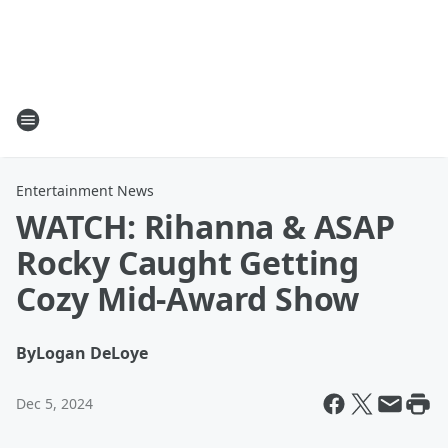
Entertainment News
WATCH: Rihanna & ASAP
Rocky Caught Getting
Cozy Mid-Award Show
By
Logan DeLoye
Dec 5, 2024