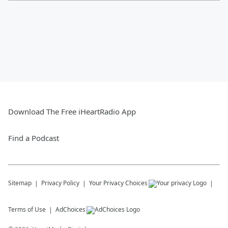
Download The Free iHeartRadio App
Find a Podcast
Sitemap
Privacy Policy
Your Privacy Choices
Terms of Use
AdChoices