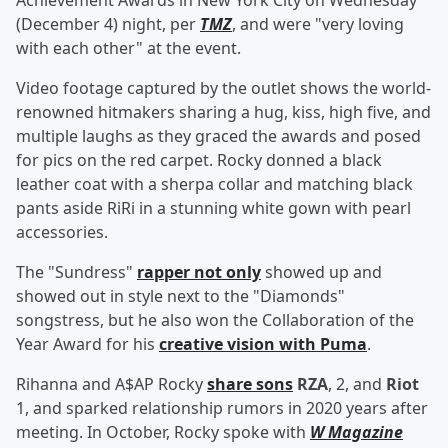
Achievement Awards in New York City on Wednesday
(December 4) night, per
TMZ
, and were "very loving
with each other" at the event.
Video footage captured by the outlet shows the world-
renowned hitmakers sharing a hug, kiss, high five, and
multiple laughs as they graced the awards and posed
for pics on the red carpet. Rocky donned a black
leather coat with a sherpa collar and matching black
pants aside RiRi in a stunning white gown with pearl
accessories.
The "Sundress"
rapper not only
showed up and
showed out in style next to the "Diamonds"
songstress, but he also won the Collaboration of the
Year Award for his
creative vision with Puma
.
Rihanna and A$AP Rocky
share sons
RZA
, 2, and
Riot
1, and sparked relationship rumors in 2020 years after
meeting. In October, Rocky spoke with
W Magazine