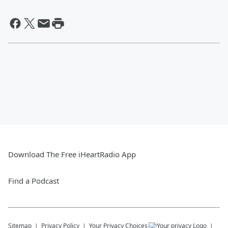
Download The Free iHeartRadio App
Find a Podcast
Sitemap
Privacy Policy
Your Privacy Choices