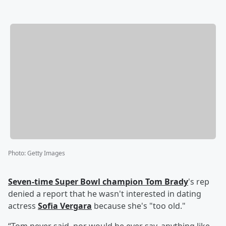
Photo
:
Getty Images
Seven-time Super Bowl champion
Tom Brady
's rep
denied a report that he wasn't interested in dating
actress
Sofia Vergara
because she's "too old."