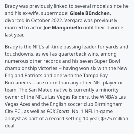
Brady was previously linked to several models since he
and his ex-wife, supermodel
Gisele Bündchen
,
divorced in October 2022. Vergara was previously
married to actor
Joe Manganiello
until their divorce
last year.
Brady is the NFL's all-time passing leader for yards and
touchdowns, as well as quarterback wins, among
numerous other records and his seven Super Bowl
championship victories -- having won six with the New
England Patriots and one with the Tampa Bay
Buccaneers -- are more than any other NFL player or
team. The San Mateo native is currently a minority
owner of the NFL's Las Vegas Raiders, the WNBA's Las
Vegas Aces and the English soccer club Birmingham
City F.C., as well as
FOX Sports
' No. 1 NFL in-game
analyst as part of a record-setting 10-year, $375 million
deal.