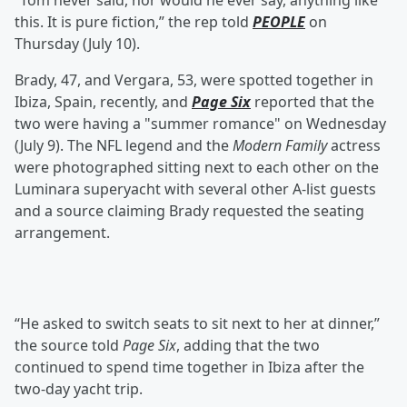
“Tom never said, nor would he ever say, anything like
this. It is pure fiction,” the rep told
PEOPLE
on
Thursday (July 10).
Brady, 47, and Vergara, 53, were spotted together in
Ibiza, Spain, recently, and
Page Six
reported that the
two were having a "summer romance" on Wednesday
(July 9). The NFL legend and the
Modern Family
actress
were photographed sitting next to each other on the
Luminara superyacht with several other A-list guests
and a source claiming Brady requested the seating
arrangement.
“He asked to switch seats to sit next to her at dinner,”
the source told
Page Six
, adding that the two
continued to spend time together in Ibiza after the
two-day yacht trip.