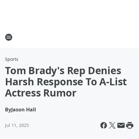
Sports
Tom Brady's Rep Denies
Harsh Response To A-List
Actress Rumor
By
Jason Hall
Jul 11, 2025