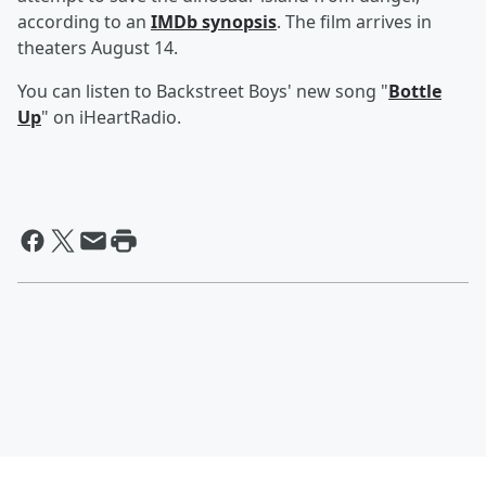
according to an
IMDb synopsis
. The film arrives in
theaters August 14.
You can listen to Backstreet Boys' new song "
Bottle
Up
" on iHeartRadio.