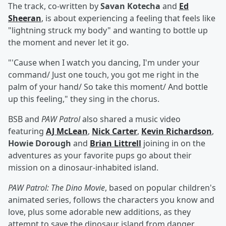
The track, co-written by
Savan Kotecha
and
Ed
Sheeran
, is about experiencing a feeling that feels like
"lightning struck my body" and wanting to bottle up
the moment and never let it go.
"'Cause when I watch you dancing, I'm under your
command/ Just one touch, you got me right in the
palm of your hand/ So take this moment/ And bottle
up this feeling," they sing in the chorus.
BSB and
PAW Patrol
also shared a music video
featuring
AJ McLean
,
Nick Carter
,
Kevin Richardson
,
Howie Dorough
and
Brian Littrell
joining in on the
adventures as your favorite pups go about their
mission on a dinosaur-inhabited island.
PAW Patrol: The Dino Movie
, based on popular children's
animated series, follows the characters you know and
love, plus some adorable new additions, as they
attempt to save the dinosaur island from danger,