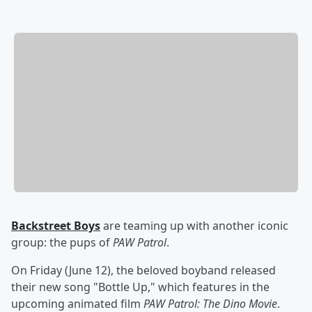
Backstreet Boys
are teaming up with another iconic
group: the pups of
PAW Patrol
.
On Friday (June 12), the beloved boyband released
their new song "Bottle Up," which features in the
upcoming animated film
PAW Patrol: The Dino Movie
.