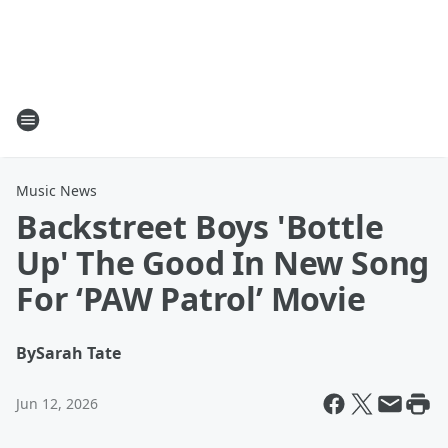
Music News
Backstreet Boys 'Bottle
Up' The Good In New Song
For ‘PAW Patrol’ Movie
By
Sarah Tate
Jun 12, 2026