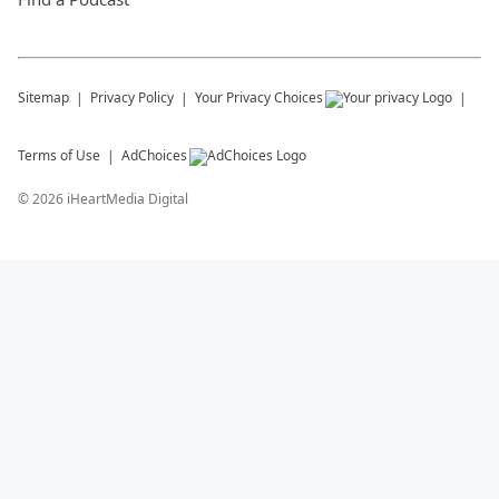
Sitemap
Privacy Policy
Your Privacy Choices
Terms of Use
AdChoices
©
2026
iHeartMedia Digital