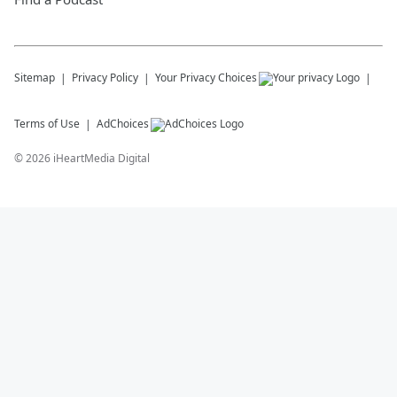
Sitemap
Privacy Policy
Your Privacy Choices
Terms of Use
AdChoices
©
2026
iHeartMedia Digital