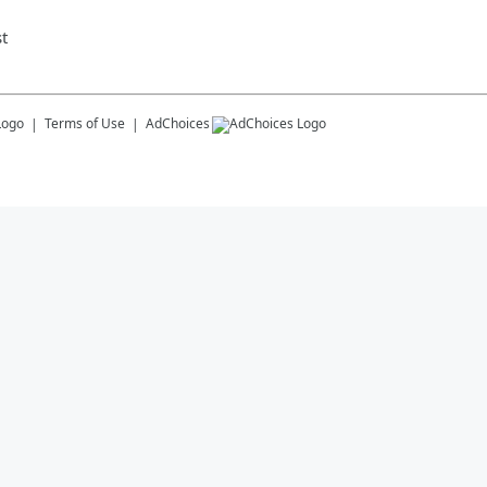
t
Terms of Use
AdChoices