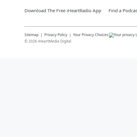
Download The Free iHeartRadio App
Find a Podcas
Sitemap
Privacy Policy
Your Privacy Choices
©
2026
iHeartMedia Digital