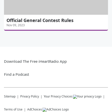
Official General Contest Rules
Nov 09, 2023
Download The Free iHeartRadio App
Find a Podcast
Sitemap
Privacy Policy
Your Privacy Choices
Terms of Use
AdChoices