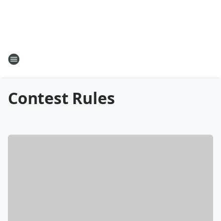
Contest Rules