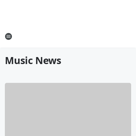
Music News