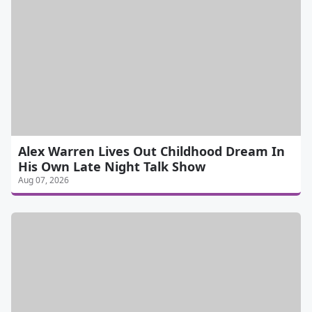
Alex Warren Lives Out Childhood Dream In
His Own Late Night Talk Show
Aug 07, 2026