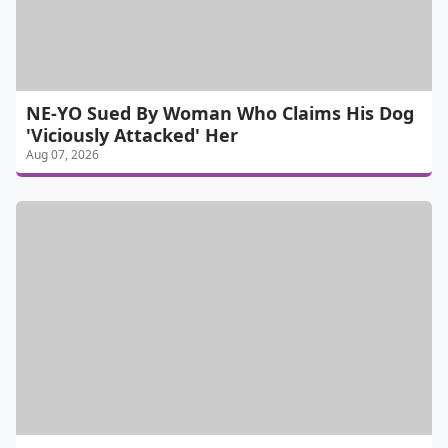
NE-YO Sued By Woman Who Claims His Dog
'Viciously Attacked' Her
Aug 07, 2026