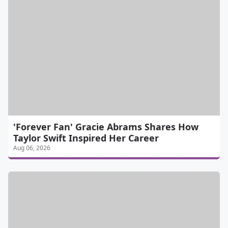
'Forever Fan' Gracie Abrams Shares How
Taylor Swift Inspired Her Career
Aug 06, 2026