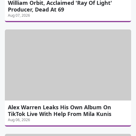
William Orbit, Acclaimed 'Ray Of Light'
Producer, Dead At 69
Aug 07, 2026
Alex Warren Leaks His Own Album On
TikTok Live With Help From Mila Kunis
Aug 06, 2026