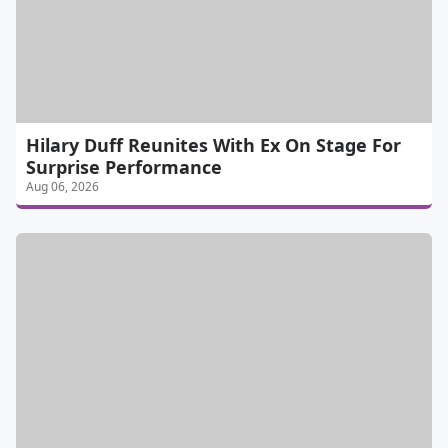
Hilary Duff Reunites With Ex On Stage For
Surprise Performance
Aug 06, 2026