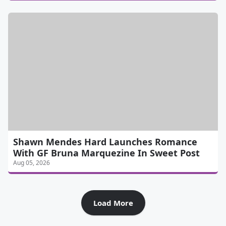
Shawn Mendes Hard Launches Romance
With GF Bruna Marquezine In Sweet Post
Aug 05, 2026
Load More