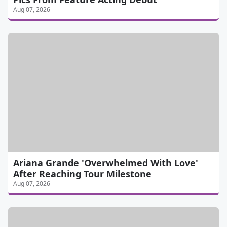
Aug 07, 2026
Ariana Grande 'Overwhelmed With Love'
After Reaching Tour Milestone
Aug 07, 2026