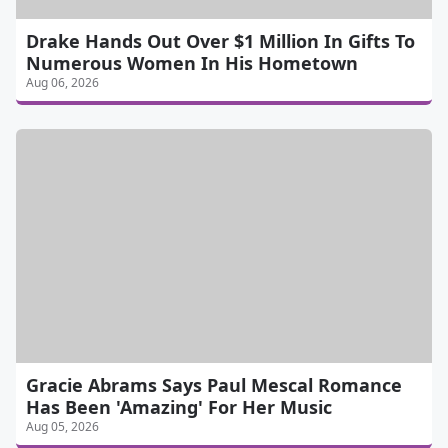
Drake Hands Out Over $1 Million In Gifts To
Numerous Women In His Hometown
Aug 06, 2026
Gracie Abrams Says Paul Mescal Romance
Has Been 'Amazing' For Her Music
Aug 05, 2026