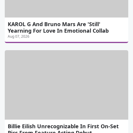
KAROL G And Bruno Mars Are 'Still'
Yearning For Love In Emotional Collab
Aug 07, 2026
Billie Eilish Unrecognizable In First On-Set
Pics From Feature Acting Debut