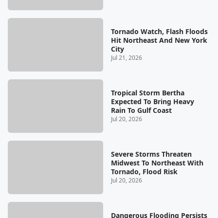
Tornado Watch, Flash Floods
Hit Northeast And New York
City
Jul 21, 2026
Tropical Storm Bertha
Expected To Bring Heavy
Rain To Gulf Coast
Jul 20, 2026
Severe Storms Threaten
Midwest To Northeast With
Tornado, Flood Risk
Jul 20, 2026
Dangerous Flooding Persists