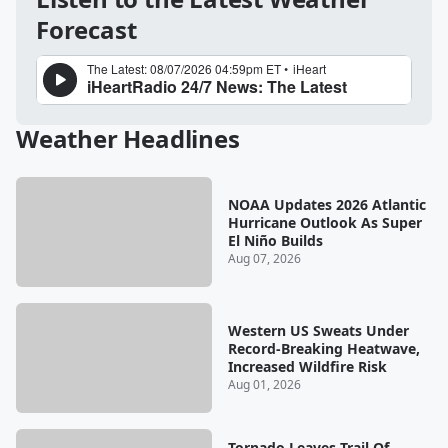
Forecast
Weather Headlines
NOAA Updates 2026 Atlantic
Hurricane Outlook As Super
El Niño Builds
Aug 07, 2026
Western US Sweats Under
Record-Breaking Heatwave,
Increased Wildfire Risk
Aug 01, 2026
Tornado Leaves Trail Of