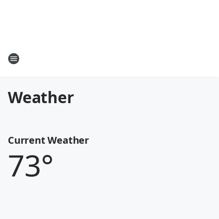
Weather
Current Weather
73
°