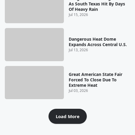
As South Texas Hit By Days
Of Heavy Rain
Jul 15, 2026
Dangerous Heat Dome
Expands Across Central U.S.
Jul 13, 2026
Great American State Fair
Forced To Close Due To
Extreme Heat
Jul 03, 2026
Load More