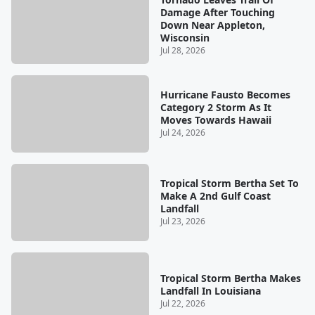
Damage After Touching
Down Near Appleton,
Wisconsin
Jul 28, 2026
Hurricane Fausto Becomes
Category 2 Storm As It
Moves Towards Hawaii
Jul 24, 2026
Tropical Storm Bertha Set To
Make A 2nd Gulf Coast
Landfall
Jul 23, 2026
Tropical Storm Bertha Makes
Landfall In Louisiana
Jul 22, 2026