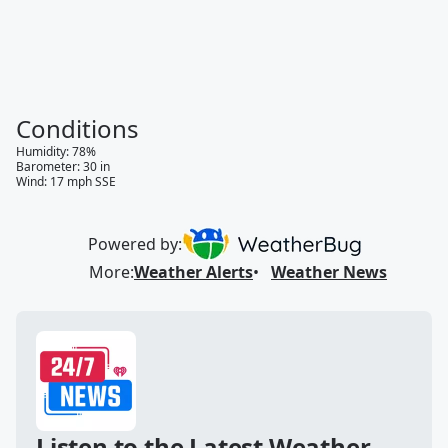
Conditions
Humidity
:
78
%
Barometer
:
30
in
Wind
:
17
mph
SSE
Powered by:
More
:
Weather Alerts
Weather News
Listen to the Latest Weather