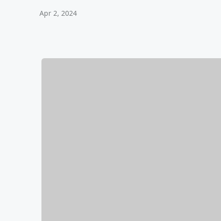
Apr 2, 2024