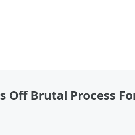
Off Brutal Process For