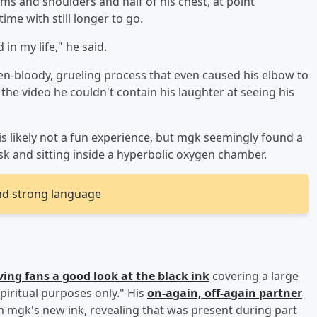
rms and shoulders and half of his chest, at point
me with still longer to go.
 in my life," he said.
-bloody, grueling process that even caused his elbow to
 the video he couldn't contain his laughter at seeing his
s likely not a fun experience, but mgk seemingly found a
sk and sitting inside a hyperbolic oxygen chamber.
nd strong language
ving fans a good look at the black ink
covering a large
piritual purposes only." His
on-again, off-again partner
 mgk's new ink, revealing that was present during part