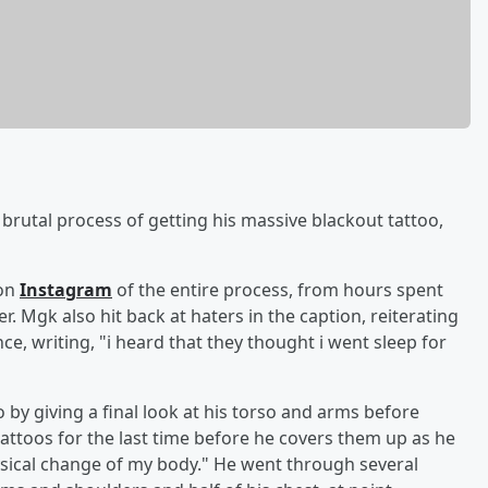
e brutal process of getting his massive blackout tattoo,
 on
Instagram
of the entire process, from hours spent
. Mgk also hit back at haters in the caption, reiterating
e, writing, "i heard that they thought i went sleep for
o by giving a final look at his torso and arms before
tattoos for the last time before he covers them up as he
hysical change of my body." He went through several