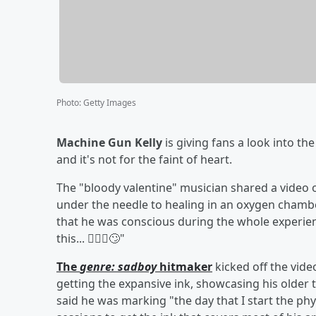
Photo
:
Getty Images
Machine Gun Kelly
is giving fans a look into th
and it's not for the faint of heart.
The "bloody valentine" musician shared a video
under the needle to healing in an oxygen chamber
that he was conscious during the whole experienc
this... 🙅🏼‍♂️🙄"
The
genre: sadboy
hitmaker
kicked off the vide
getting the expansive ink, showcasing his older 
said he was marking "the day that I start the p