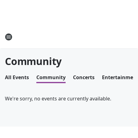
Community
All Events
Community
Concerts
Entertainmen
We're sorry, no events are currently available.