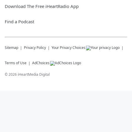
Download The Free iHeartRadio App
Find a Podcast
Sitemap
Privacy Policy
Your Privacy Choices
Terms of Use
AdChoices
©
2026
iHeartMedia Digital