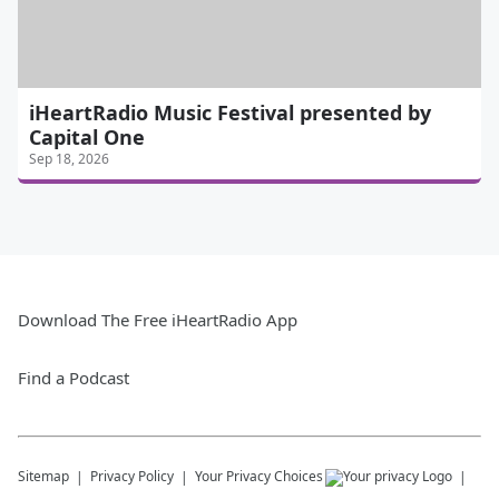
iHeartRadio Music Festival presented by
Capital One
Sep 18, 2026
Download The Free iHeartRadio App
Find a Podcast
Sitemap
Privacy Policy
Your Privacy Choices