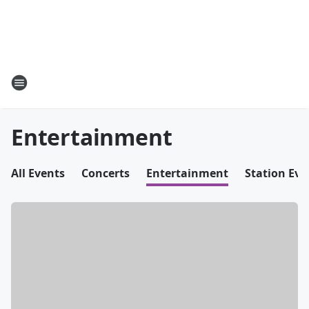
Entertainment
All Events
Concerts
Entertainment
Station Eve